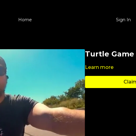
Home
Sign In
Turtle Game
Learn more
Claim