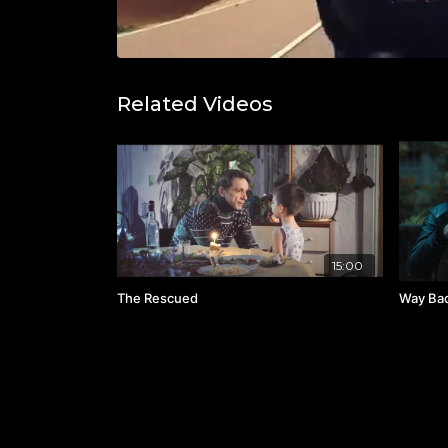
Related Videos
15:00
The Rescued
Way Ba