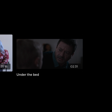
31:18
02:31
Under the bed