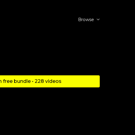
Browse
 free bundle • 228 videos