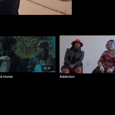
22:15
ck Home
Addiction