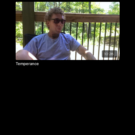
10:28
Temperance