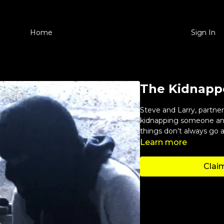
Home
Sign In
The Kidnapp
Steve and Larry, partn
kidnapping someone and
things don’t always go a
Learn more
Claim