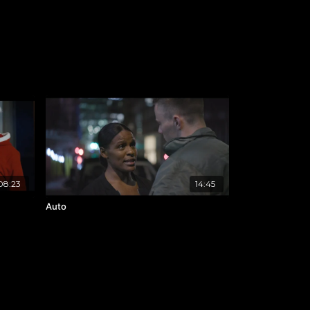
08:23
14:45
Auto