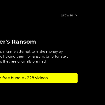
Browse
er's Ransom
ers in crime attempt to make money by
 holding them for ransom. Unfortunately,
s they are originally planned.
 free bundle • 228 videos