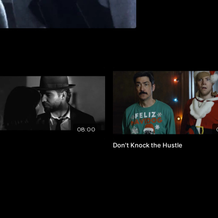
08:00
Don't Knock the Hustle