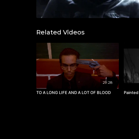
Related Videos
29:28
TO A LONG LIFE AND A LOT OF BLOOD
Painted