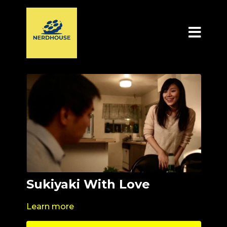
Sukiyaki With Love
Learn more