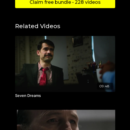
Claim free bundle • 228 videos
Related Videos
09:48
Seven Dreams