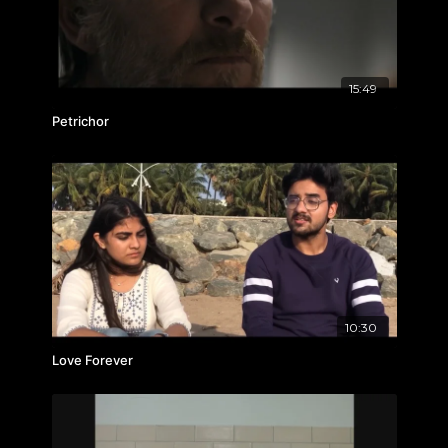
15:49
Petrichor
10:30
Love Forever