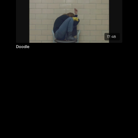
17:48
Doodle