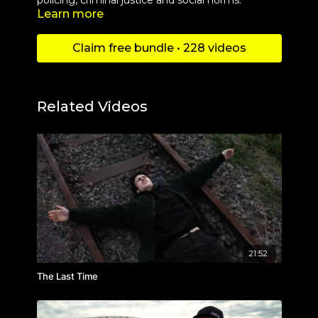
policing, criminal justice and social norms.
Learn more
Claim free bundle • 228 videos
Related Videos
21:52
The Last Time