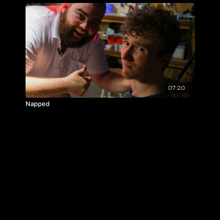
07:20
Napped