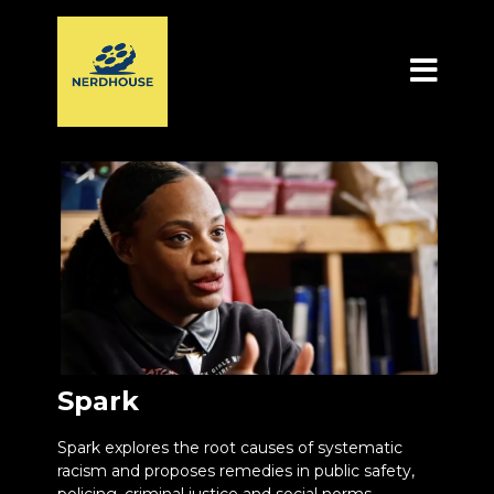
Spark
Spark explores the root causes of systematic
racism and proposes remedies in public safety,