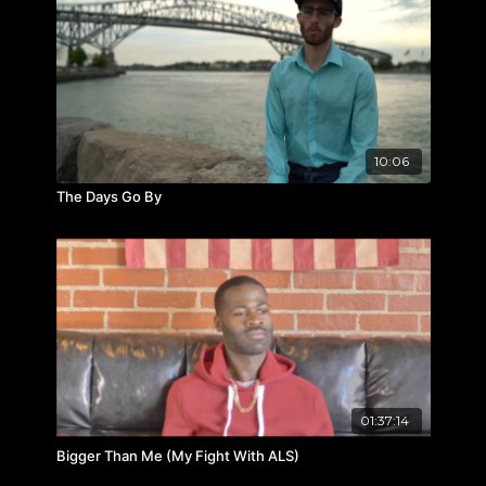
10:06
The Days Go By
01:37:14
Bigger Than Me (My Fight With ALS)