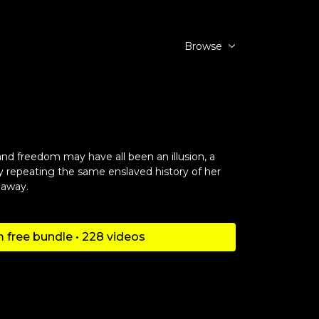
Browse
r
and freedom may have all been an illusion, a
 repeating the same enslaved history of her
 away.
 free bundle • 228 videos