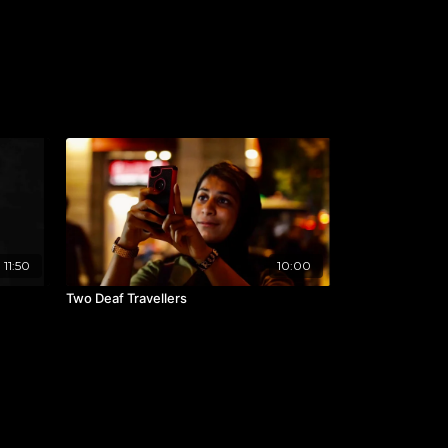
11:50
10:00
Two Deaf Travellers