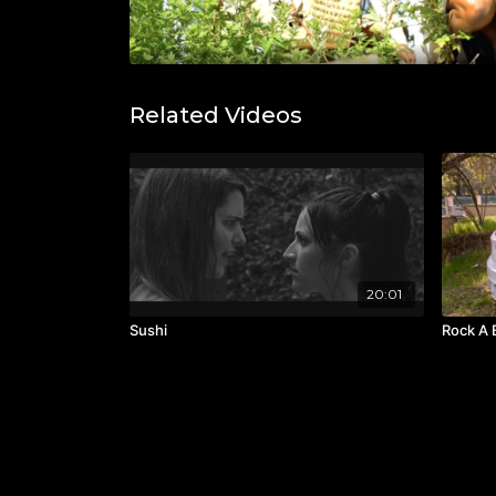
Related Videos
20:01
Sushi
Rock A 