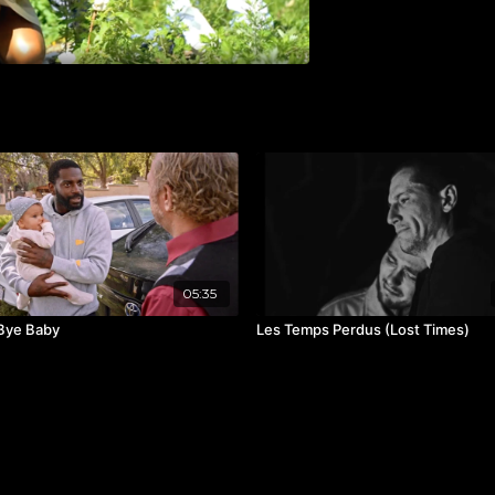
05:35
Bye Baby
Les Temps Perdus (Lost Times)