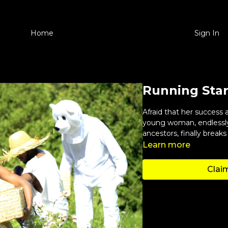
Home
Sign In
Running Sta
Afraid that her success 
young woman, endlessly
ancestors, finally breaks
Learn more
Claim