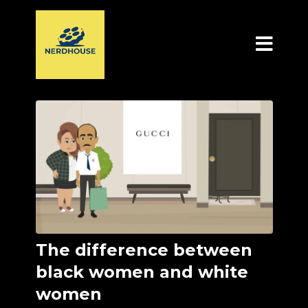
The difference between
black women and white
women