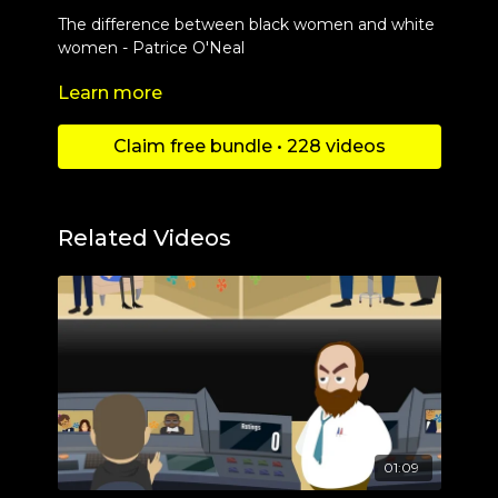
The difference between black women and white
women - Patrice O'Neal
Learn more
Check out more content at
https://www.youtube.com/c/Danimationschannel
Claim free bundle • 228 videos
Related Videos
01:09