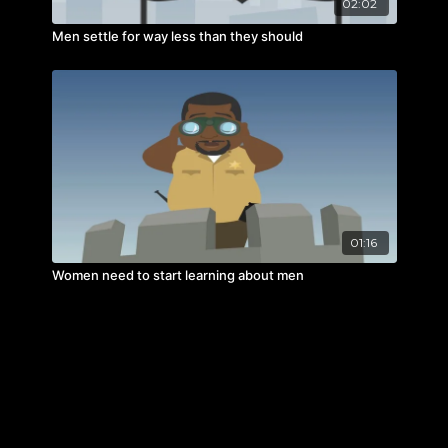
02:02
Men settle for way less than they should
01:16
Women need to start learning about men