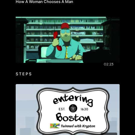
How A Woman Chooses A Man
02:23
S T E P S