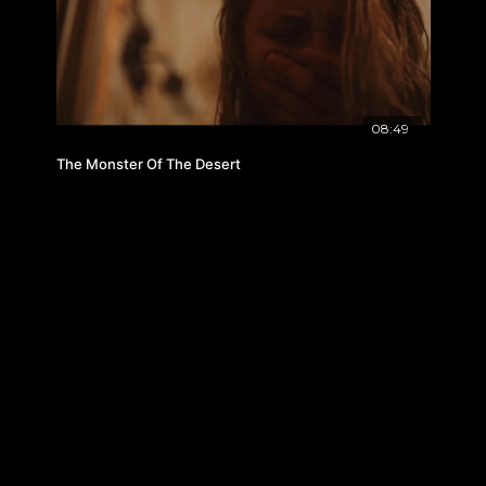
08:49
The Monster Of The Desert