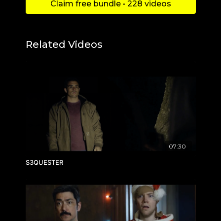
Claim free bundle • 228 videos
Related Videos
07:30
S3QUESTER