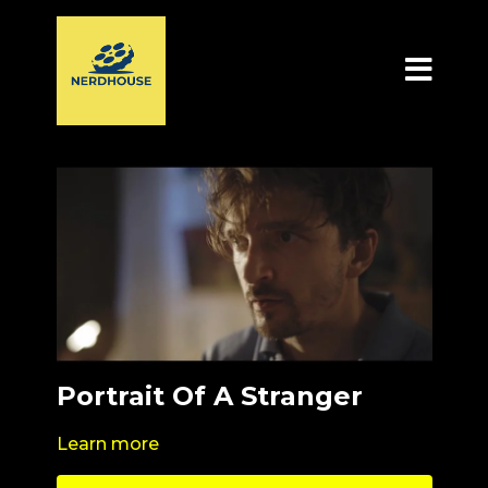
Portrait Of A Stranger
Learn more