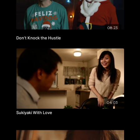
08:23
Don't Knock the Hustle
04:03
Sukiyaki With Love