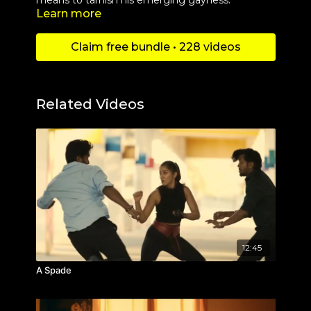
means to tarnish his emerging gayness.
Learn more
Claim free bundle • 228 videos
Related Videos
12:45
A Spade