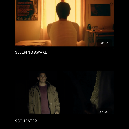
08:13
SLEEPING AWAKE
07:30
S3QUESTER