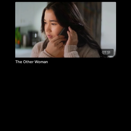
07:51
The Other Woman