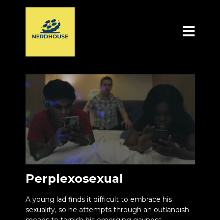
Perplexosexual
A young lad finds it difficult to embrace his
sexuality, so he attempts through an outlandish