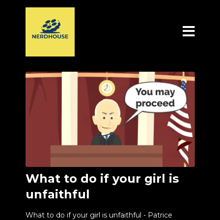
What to do if your girl is
unfaithful
What to do if your girl is unfaithful - Patrice