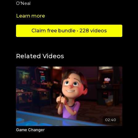
O'Neal
Learn more
Check out more content at
https://www.youtube.com/c/Danimationschannel
Claim free bundle • 228 videos
Related Videos
02:40
Game Changer