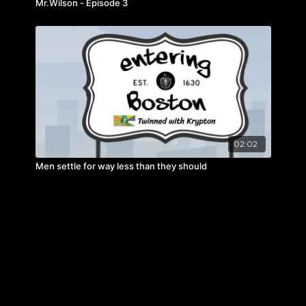
Mr.Wilson - Episode 3
02:02
Men settle for way less than they should