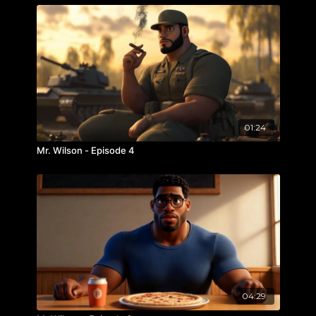
01:24
Mr. Wilson - Episode 4
04:29