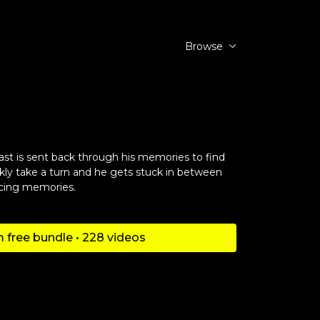
Browse
st is sent back through his memories to find
kly take a turn and he gets stuck in between
scing memories.
 free bundle • 228 videos