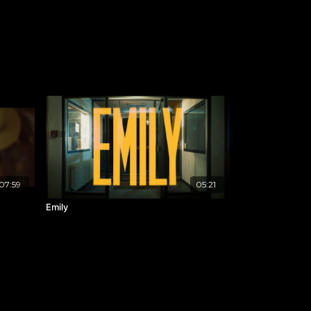
07:59
05:21
Emily