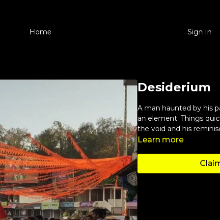
Home
Sign In
Desiderium
A man haunted by his pa
an element. Things quic
the void and his remini
Learn more
Claim