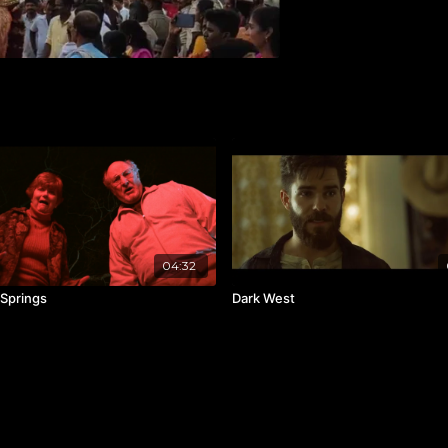
04:32
Springs
Dark West