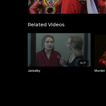
Related Videos
16:17
Jackalby
Murder 