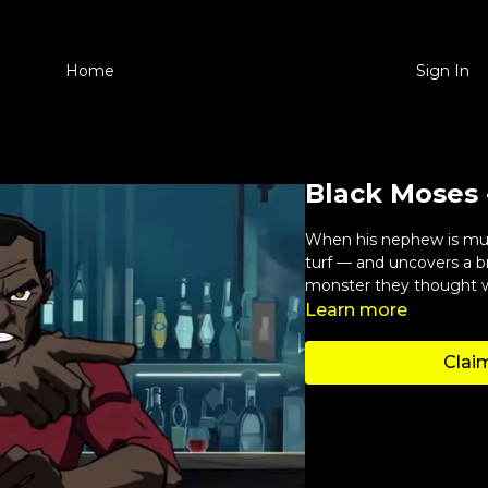
Home
Sign In
Black Moses 
When his nephew is murd
turf — and uncovers a b
monster they thought 
Learn more
Claim