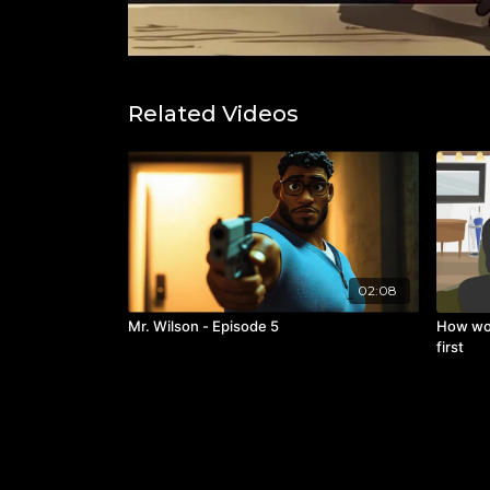
Related Videos
02:08
Mr. Wilson - Episode 5
How wo
first