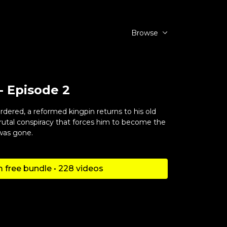
Browse
- Episode 2
ered, a reformed kingpin returns to his old
rutal conspiracy that forces him to become the
was gone.
 free bundle • 228 videos