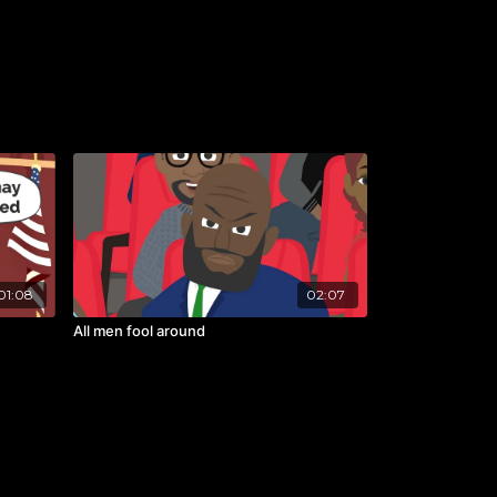
01:08
02:07
All men fool around