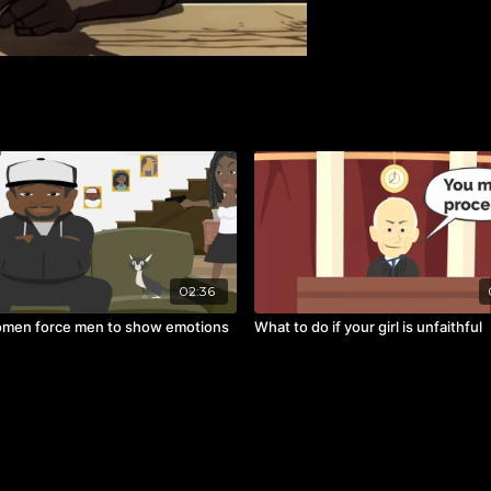
02:36
men force men to show emotions
What to do if your girl is unfaithful