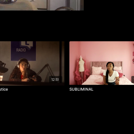
12:51
stice
SUBLIMINAL