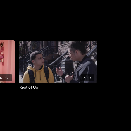
10:42
13:49
Rest of Us