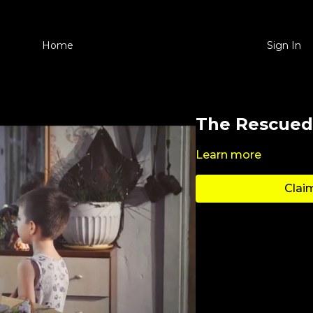
Home
Sign In
The Rescued
Learn more
Claim