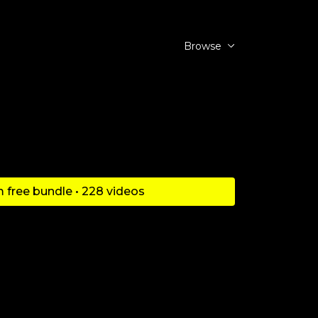
Browse
 free bundle • 228 videos