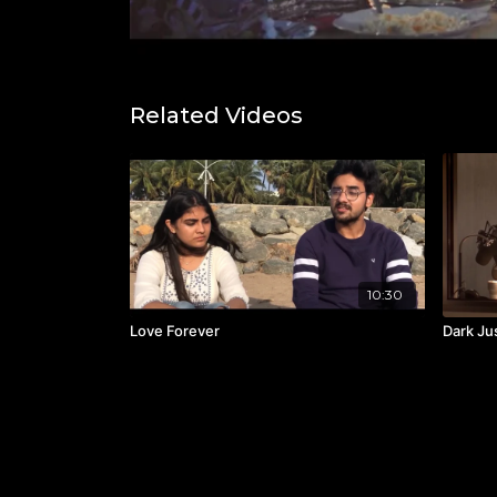
Related Videos
10:30
Love Forever
Dark Ju